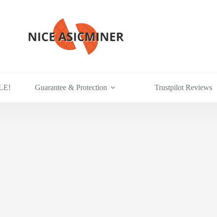
LE!
Guarantee & Protection
Trustpilot Reviews