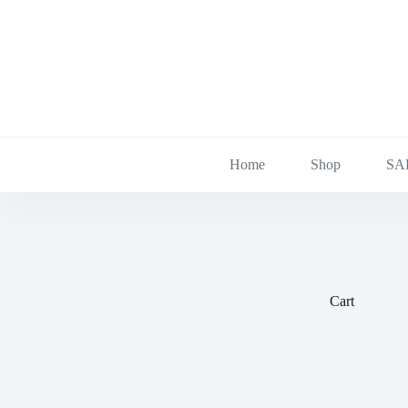
Skip
to
content
Home
Shop
SA
Cart