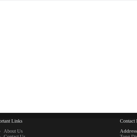
rtant Links
Contact 
About Us
Address
Contact Us
Tong Di