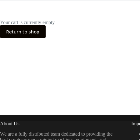
Your cart is currently empty.
Return to shop
About Us
Impo
We are a fully distributed team dedicated to providing the
best cryptocurrency mining machines, equipment, and