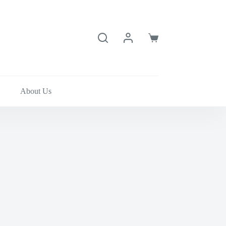
Shopping
cart
About Us