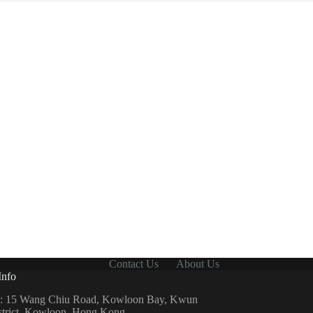
Contact Us
About Us
Info
: 15 Wang Chiu Road, Kowloon Bay, Kwun
strict, Kowloon, Hong Kong