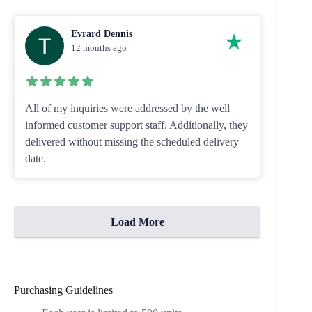
Evrard Dennis
12 months ago
All of my inquiries were addressed by the well
informed customer support staff. Additionally, they
delivered without missing the scheduled delivery
date.
Load More
Purchasing Guidelines