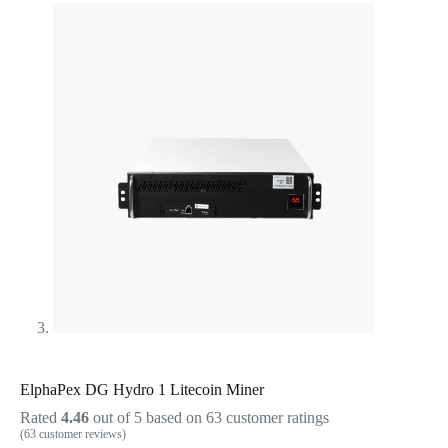
ElphaPex DG Hydro 1 Litecoin Miner
Rated
4.46
out of 5 based on
63
customer ratings
(
63
customer reviews)