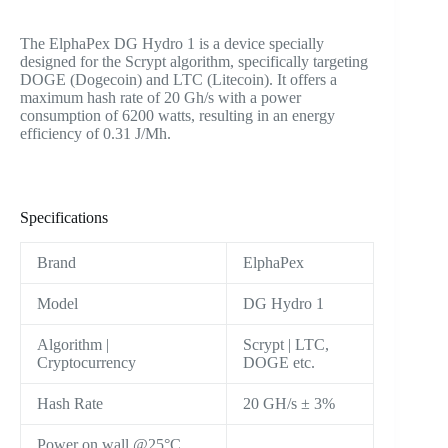
The ElphaPex DG Hydro 1 is a device specially
designed for the Scrypt algorithm, specifically targeting
DOGE (Dogecoin) and LTC (Litecoin). It offers a
maximum hash rate of 20 Gh/s with a power
consumption of 6200 watts, resulting in an energy
efficiency of 0.31 J/Mh.
Specifications
Brand
ElphaPex
Model
DG Hydro 1
Algorithm |
Scrypt | LTC,
Cryptocurrency
DOGE etc.
Hash Rate
20 GH/s ± 3%
Power on wall @25°C,