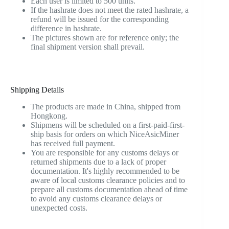
Each user is limited to 500 units.
If the hashrate does not meet the rated hashrate, a
refund will be issued for the corresponding
difference in hashrate.
The pictures shown are for reference only; the
final shipment version shall prevail.
Shipping Details
The products are made in China, shipped from
Hongkong.
Shipmens will be scheduled on a first-paid-first-
ship basis for orders on which NiceAsicMiner
has received full payment.
You are responsible for any customs delays or
returned shipments due to a lack of proper
documentation. It's highly recommended to be
aware of local customs clearance policies and to
prepare all customs documentation ahead of time
to avoid any customs clearance delays or
unexpected costs.