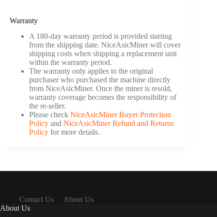
Warranty
A 180-day warranty period is provided starting
from the shipping date. NiceAsicMiner will cover
shipping costs when shipping a replacement unit
within the warranty period.
The warranty only applies to the original
purchaser who purchased the machine directly
from NiceAsicMiner. Once the miner is resold,
warranty coverage becomes the responsibility of
the re-seller.
Please check
NiceAsicMiner Buyer Protection
Policy
and
NiceAsicMiner Refund and Returns
Policy
for more details.
Contact Us
About Us
About Us