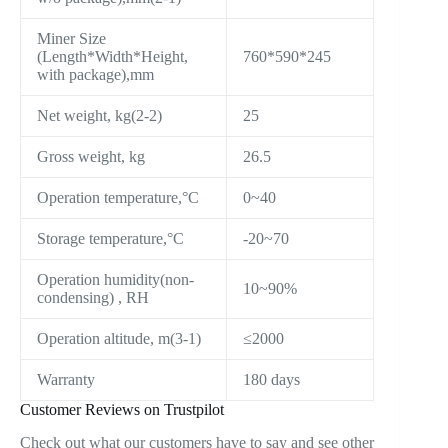
Miner Size
(Length*Width*Height,
760*590*245
with package),mm
Net weight, kg(2-2)
25
Gross weight, kg
26.5
Operation temperature,°C
0~40
Storage temperature,°C
-20~70
Operation humidity(non-
10~90%
condensing) , RH
Operation altitude, m(3-1)
≤2000
Warranty
180 days
Customer Reviews on Trustpilot
Check out what our customers have to say and see other