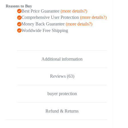
quantity
Reasons to Buy
Best Price Guarantee
(more details?)
Comprehensive User Protection
(more details?)
Money Back Guarantee
(more details?)
Worldwide Free Shipping
Additional information
Reviews (63)
buyer protection
Refund & Returns