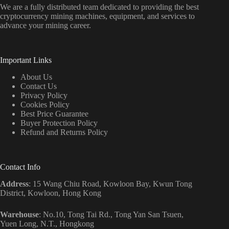
We are a fully distributed team dedicated to providing the best
cryptocurrency mining machines, equipment, and services to
advance your mining career.
Important Links
About Us
Contact Us
Privacy Policy
Cookies Policy
Best Price Guarantee
Buyer Protection Policy
Refund and Returns Policy
Contact Info
Address
: 15 Wang Chiu Road, Kowloon Bay, Kwun Tong
District, Kowloon, Hong Kong
Warehouse
: No.10, Tong Tai Rd., Tong Yan San Tsuen,
Yuen Long, N.T., Hongkong