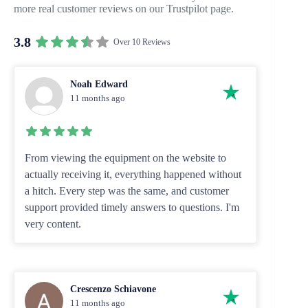
more real customer reviews on our Trustpilot page.
3.8
Over 10 Reviews
Noah Edward
11 months ago
From viewing the equipment on the website to
actually receiving it, everything happened without
a hitch. Every step was the same, and customer
support provided timely answers to questions. I'm
very content.
Crescenzo Schiavone
11 months ago