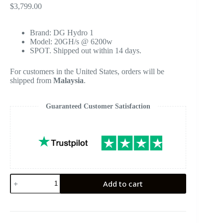
$
3,799.00
Brand: DG Hydro 1
Model: 20GH/s @ 6200w
SPOT. Shipped out within 14 days.
For customers in the United States, orders will be
shipped from
Malaysia
.
Guaranteed Customer Satisfaction
ElphaPex
Add to cart
DG
Hydro
1
Litecoin
Miner