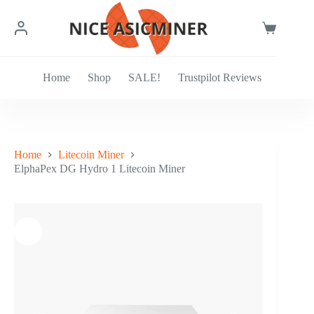
Skip
to
content
Shopping
cart
Home
Shop
SALE!
Trustpilot Reviews
Home
Litecoin Miner
ElphaPex DG Hydro 1 Litecoin Miner