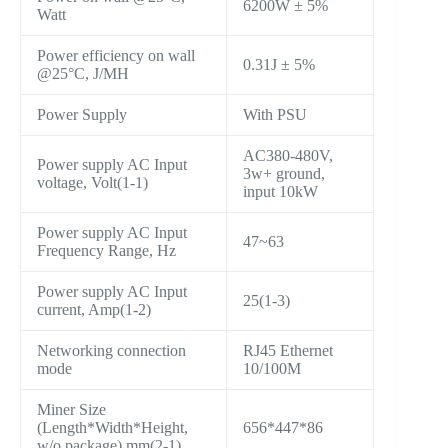
6200W ± 5%
Watt
Power efficiency on wall
0.31J ± 5%
@25°C, J/MH
Power Supply
With PSU
AC380-480V,
Power supply AC Input
3w+ ground,
voltage, Volt(1-1)
input 10kW
Power supply AC Input
47~63
Frequency Range, Hz
Power supply AC Input
25(1-3)
current, Amp(1-2)
Networking connection
RJ45 Ethernet
mode
10/100M
Miner Size
(Length*Width*Height,
656*447*86
w/o package),mm(2-1)