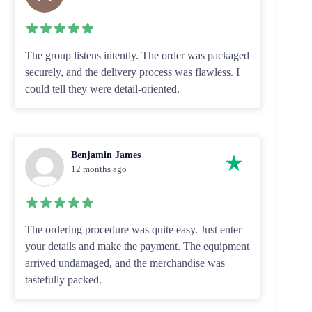
The group listens intently. The order was packaged
securely, and the delivery process was flawless. I
could tell they were detail-oriented.
Benjamin James
12 months ago
The ordering procedure was quite easy. Just enter
your details and make the payment. The equipment
arrived undamaged, and the merchandise was
tastefully packed.