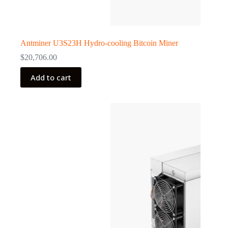
Antminer U3S23H Hydro-cooling Bitcoin Miner
$
20,706.00
Add to cart