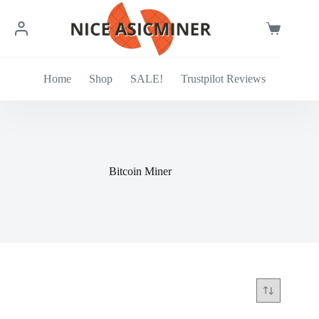
Skip
to
content
Shopping
cart
Home
Shop
SALE!
Trustpilot Reviews
Bitcoin Miner