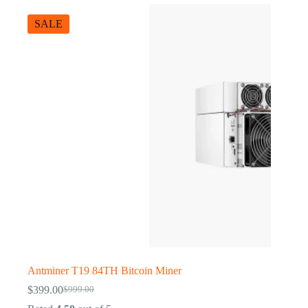
SALE
Antminer T19 84TH Bitcoin Miner
$
399.00
$
999.00
Original
Current
price
price