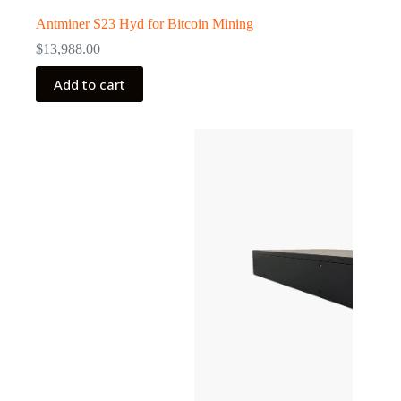
Antminer S23 Hyd for Bitcoin Mining
$
13,988.00
Add to cart