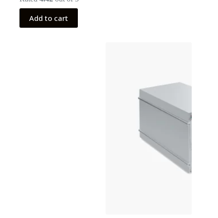
Add to cart