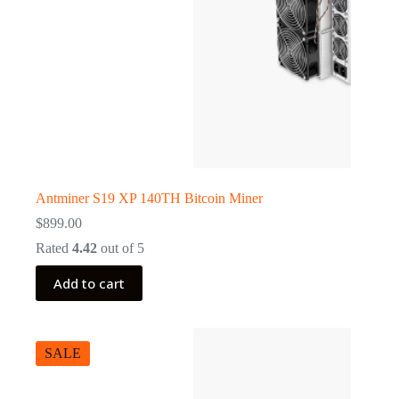
Antminer S19 XP 140TH Bitcoin Miner
$
899.00
Rated
4.42
out of 5
Add to cart
SALE