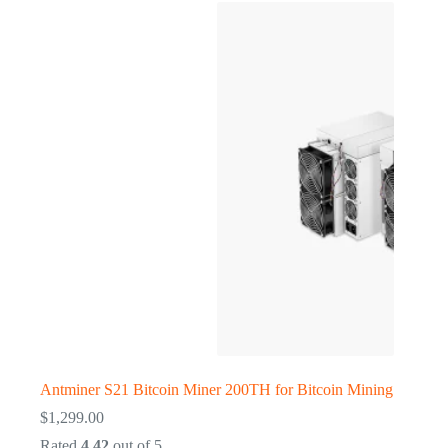
Antminer S21 Bitcoin Miner 200TH for Bitcoin Mining
$
1,299.00
Rated
4.42
out of 5