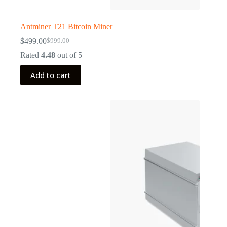
Antminer T21 Bitcoin Miner
$
499.00
$
999.00
Original
Current
price
price
Rated
4.48
out of 5
was:
is:
$999.00.
$499.00.
Add to cart