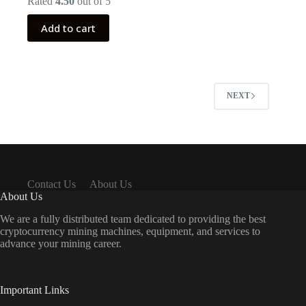
Rated
4.50
out of 5
was:
is:
$999.00.
$399.00.
Add to cart
NEXT
Contact Us
About Us
About Us
We are a fully distributed team dedicated to providing the best
cryptocurrency mining machines, equipment, and services to
advance your mining career.
Important Links