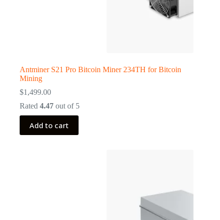
Antminer S21 Pro Bitcoin Miner 234TH for Bitcoin
Mining
$
1,499.00
Rated
4.47
out of 5
Add to cart