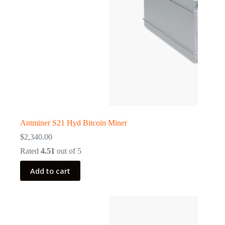
Antminer S21 Hyd Bitcoin Miner
$
2,340.00
Rated
4.51
out of 5
Add to cart