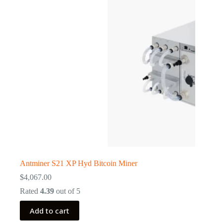
Antminer S21 XP Hyd Bitcoin Miner
$
4,067.00
Rated
4.39
out of 5
Add to cart