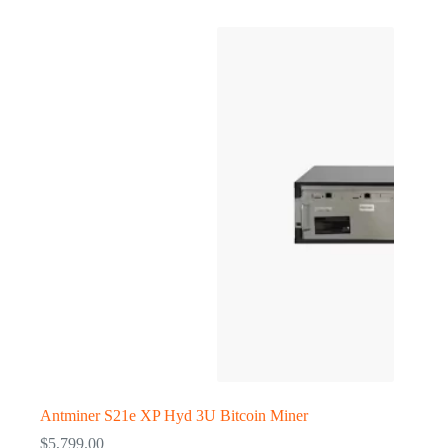
Antminer S21e XP Hyd 3U Bitcoin Miner
$
5,799.00