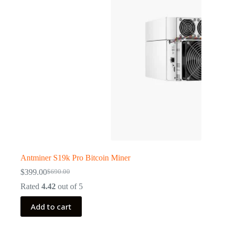
Antminer S19k Pro Bitcoin Miner
$
399.00
$
690.00
Original
Current
price
price
Rated
4.42
out of 5
was:
is:
$690.00.
$399.00.
Add to cart