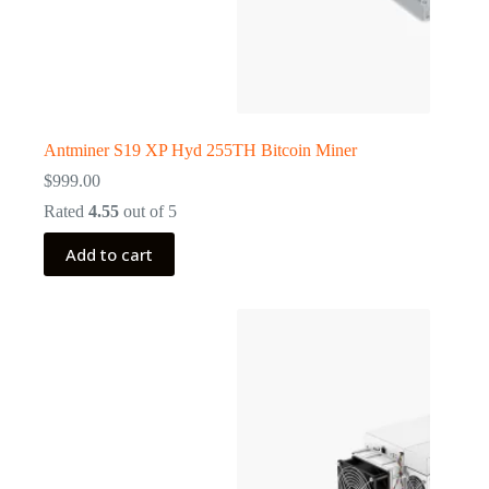
Antminer S19 XP Hyd 255TH Bitcoin Miner
$
999.00
Rated
4.55
out of 5
Add to cart