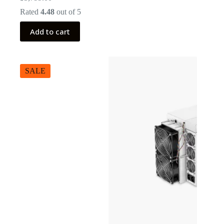
Rated
4.48
out of 5
Add to cart
SALE