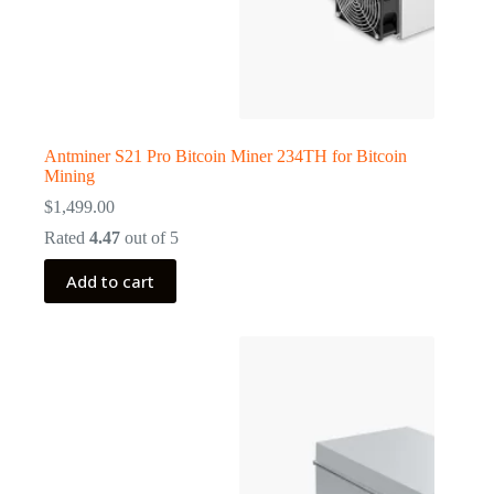
Antminer S21 Pro Bitcoin Miner 234TH for Bitcoin
Mining
$
1,499.00
Rated
4.47
out of 5
Add to cart