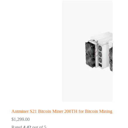
Antminer S21 Bitcoin Miner 200TH for Bitcoin Mining
$
1,299.00
Rated
4.42
out of 5