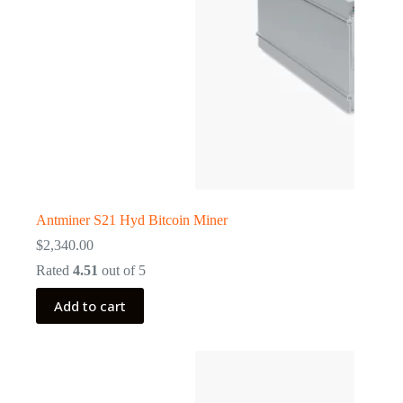
Antminer S21 Hyd Bitcoin Miner
$
2,340.00
Rated
4.51
out of 5
Add to cart