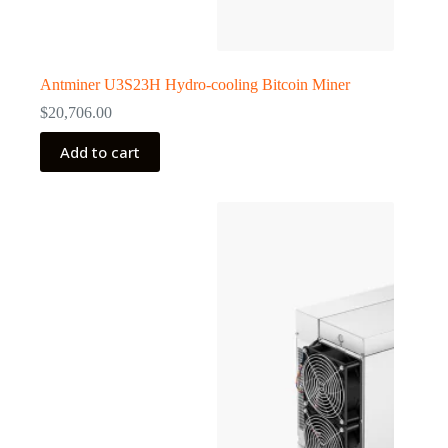
Antminer U3S23H Hydro-cooling Bitcoin Miner
$
20,706.00
Add to cart