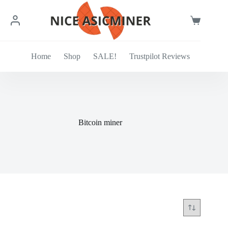
Skip
to
content
Shopping
cart
Home
Shop
SALE!
Trustpilot Reviews
Bitcoin miner