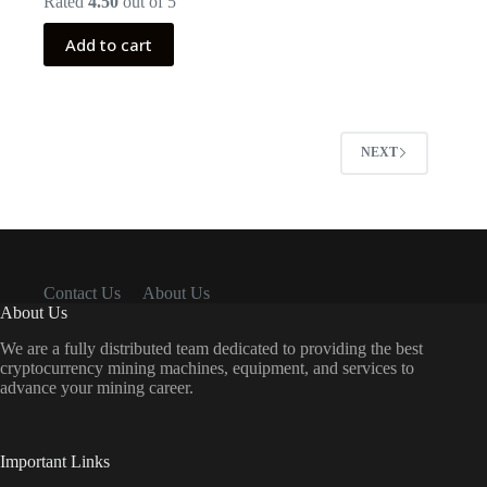
Rated
4.50
out of 5
was:
is:
$999.00.
$399.00.
Add to cart
NEXT
Contact Us
About Us
About Us
We are a fully distributed team dedicated to providing the best
cryptocurrency mining machines, equipment, and services to
advance your mining career.
Important Links