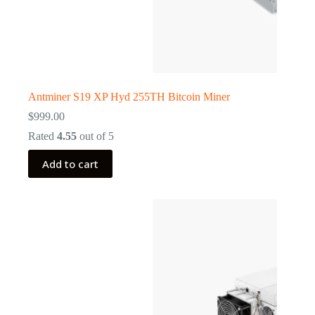
Antminer S19 XP Hyd 255TH Bitcoin Miner
$
999.00
Rated
4.55
out of 5
Add to cart