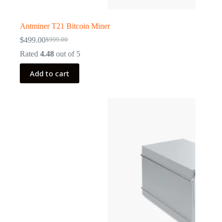
Antminer T21 Bitcoin Miner
$
499.00
$
999.00
Original
Current
price
price
Rated
4.48
out of 5
was:
is:
$999.00.
$499.00.
Add to cart