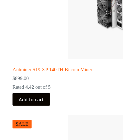
Antminer S19 XP 140TH Bitcoin Miner
$
899.00
Rated
4.42
out of 5
Add to cart
SALE