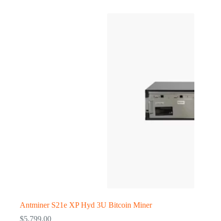
Antminer S21e XP Hyd 3U Bitcoin Miner
$
5,799.00