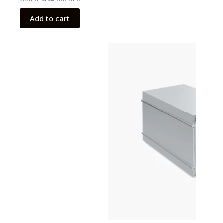
Add to cart