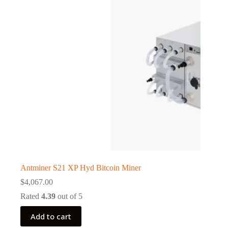
Antminer S21 XP Hyd Bitcoin Miner
$
4,067.00
Rated
4.39
out of 5
Add to cart