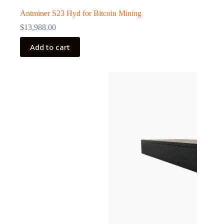
Antminer S23 Hyd for Bitcoin Mining
$
13,988.00
Add to cart