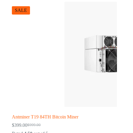
SALE
Antminer T19 84TH Bitcoin Miner
$
399.00
$
999.00
Original
Current
price
price