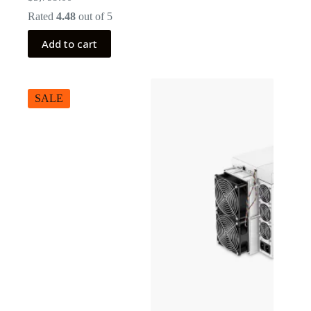
Rated
4.48
out of 5
Add to cart
SALE