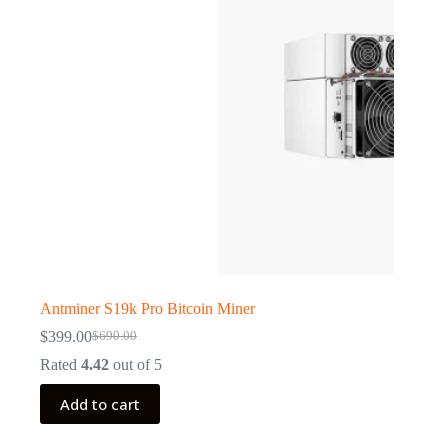
Antminer S19k Pro Bitcoin Miner
$
399.00
$
690.00
Original
Current
price
price
Rated
4.42
out of 5
was:
is:
$690.00.
$399.00.
Add to cart